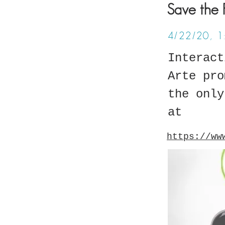
Save the 
4/22/20, 
Interact
Arte pro
the only
at
https://ww