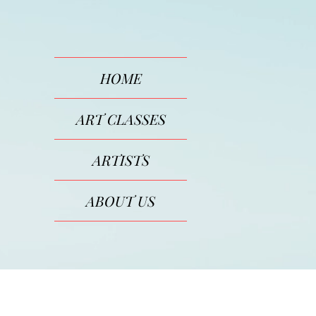
HOME
ART CLASSES
ARTISTS
ABOUT US