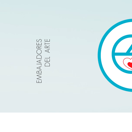
EMBAJADORES
DEL ARTE