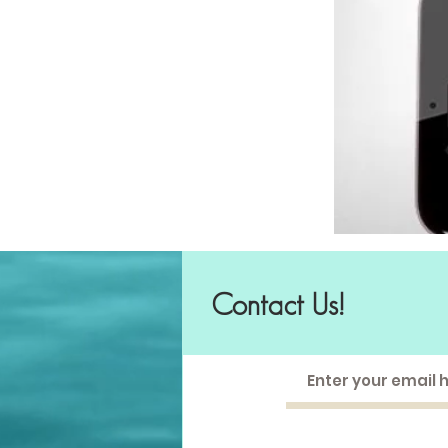
Contact Us!