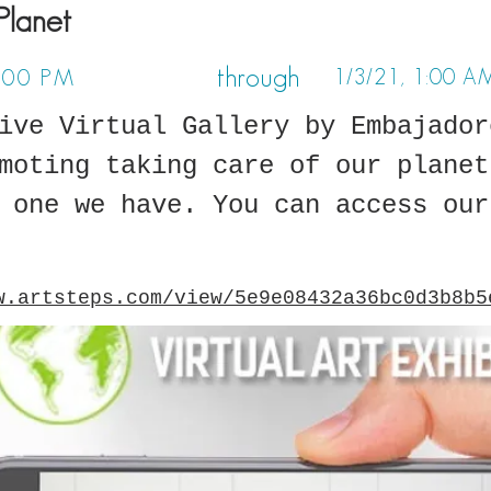
Planet
through
1/3/21, 1:00 A
1:00 PM
ive Virtual Gallery by Embajador
moting taking care of our planet
 one we have. You can access our
w.artsteps.com/view/5e9e08432a36bc0d3b8b5