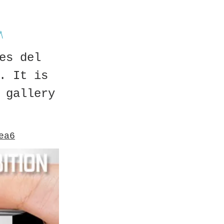
M
es del
. It is
 gallery
ea6