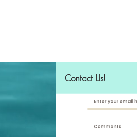
Contact Us!