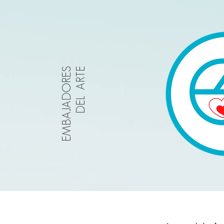
EMBAJADORES
DEL ARTE