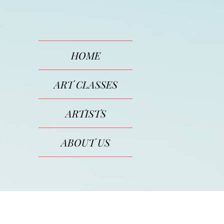
HOME
ART CLASSES
ARTISTS
ABOUT US