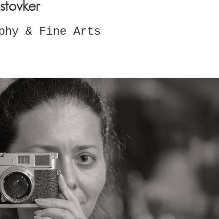
stovker
phy & Fine Arts