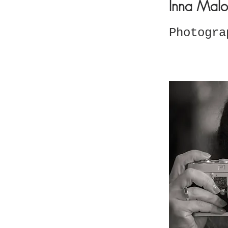
Inna Malo
Photogra